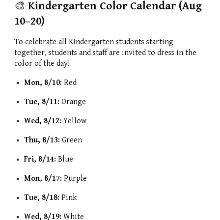
🎨
Kindergarten Color Calendar (Aug
10–20)
To celebrate all Kindergarten students starting
together, students and staff are invited to dress in the
color of the day!
Mon, 8/10:
Red
Tue, 8/11:
Orange
Wed, 8/12:
Yellow
Thu, 8/13:
Green
Fri, 8/14:
Blue
Mon, 8/17:
Purple
Tue, 8/18:
Pink
Wed, 8/19:
White