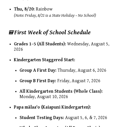
Thu, 8/20:
Rainbow
(Note: Friday, 8/21 is a State Holiday – No School)
First Week of School Schedule
🎒
Grades 1–5 (All Students):
Wednesday, August 5,
2026
Kindergarten Staggered Start:
Group A First Day:
Thursday, August 6, 2026
Group B First Day:
Friday, August 7, 2026
All Kindergarten Students (Whole Class):
Monday, August 10, 2026
Papa mālaaʻo (Kaiapuni Kindergarten):
Student Testing Days:
August 5, 6, & 7, 2026