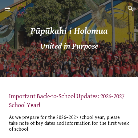
Skip to main content
Skip to navigation
Pūpūkahi i Holomua
United in Purpose
Important Back-to-School Updates: 2026-2027
School Year!
As we prepare for the 2026–2027 school year, please
take note of key dates and information for the first week
of school: