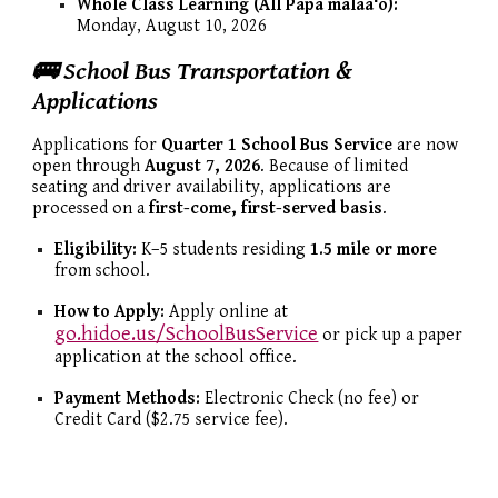
Whole Class Learning (All Papa mālaaʻo):
Monday, August 10, 2026
🚌 School Bus Transportation &
Applications
Applications for
Quarter 1 School Bus Service
are now
open through
August 7, 2026
. Because of limited
seating and driver availability, applications are
processed on a
first-come, first-served basis
.
Eligibility:
K–5 students residing
1.5 mile or more
from school.
How to Apply:
Apply online at
go.hidoe.us/SchoolBusService
or pick up a paper
application at the school office.
Payment Methods:
Electronic Check (no fee) or
Credit Card ($2.75 service fee).